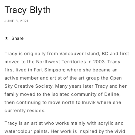
Tracy Blyth
JUNE 8, 2021
Share
Tracy is originally from Vancouver Island, BC and first
moved to the Northwest Territories in 2003. Tracy
first lived in Fort Simpson; where she became an
active member and artist of the art group the Open
Sky Creative Society. Many years later Tracy and her
family moved to the isolated community of Deline,
then continuing to move north to Inuvik where she
currently resides.
Tracy is an artist who works mainly with acrylic and
watercolour paints. Her work is inspired by the vivid