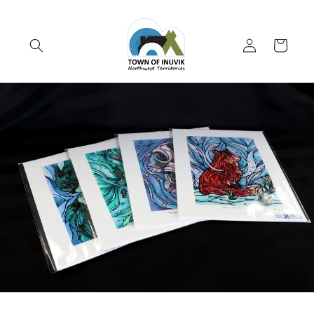
Skip to
content
Log
Cart
in