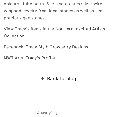
colours of the north. She also creates silver wire
wrapped jewelry from local stones as well as semi-
precious gemstones.
View Tracy's items in the
Northern Inspired Artists
Collection
Facebook:
Tracy Blyth Crowberry Designs
NWT Arts:
Tracy's Profile
Back to blog
Country/region